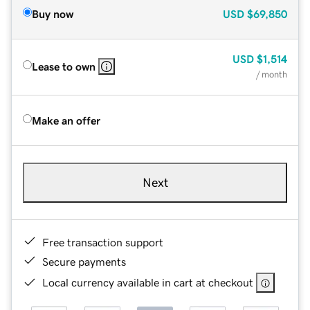
Buy now
USD
$69,850
USD
$1,514
Lease to own
/ month
Make an offer
Next
Free transaction support
Secure payments
Local currency available in cart at checkout