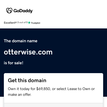
Excellent
4.5 out of 5
The domain name
otterwise.com
is for sale!
Get this domain
Own it today for $69,850, or select Lease to Own or
make an offer.