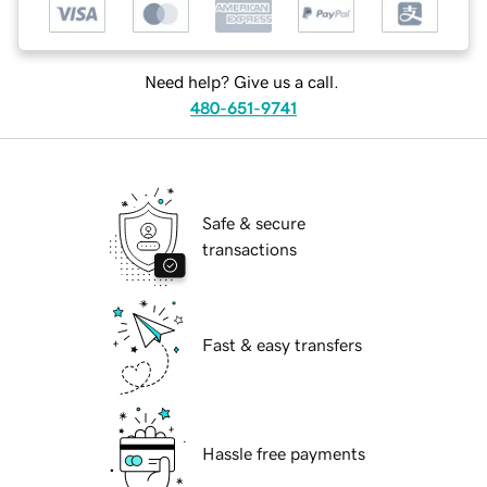
Need help? Give us a call.
480-651-9741
Safe & secure
transactions
Fast & easy transfers
Hassle free payments