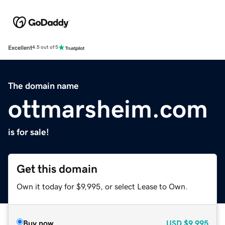
Excellent
4.5 out of 5
The domain name
ottmarsheim.com
is for sale!
Get this domain
Own it today for $9,995, or select Lease to Own.
Buy now
USD
$9,995