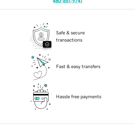
480-651-9741
Safe & secure
transactions
Fast & easy transfers
Hassle free payments