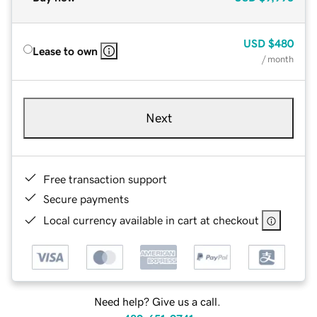
USD
$480
Lease to own
/ month
Next
Free transaction support
Secure payments
Local currency available in cart at checkout
Need help? Give us a call.