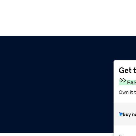
Get 
FA
Own it t
Buy n