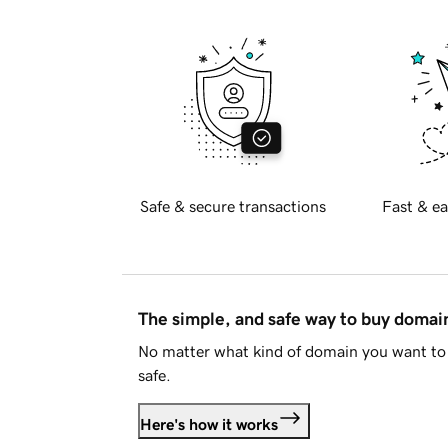
Safe & secure transactions
Fast & ea
The simple, and safe way to buy doma
No matter what kind of domain you want to 
safe.
Here's how it works