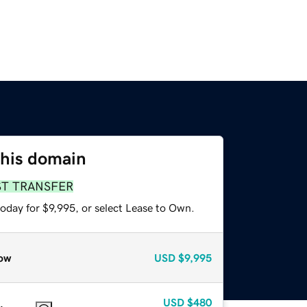
this domain
ST TRANSFER
oday for $9,995, or select Lease to Own.
ow
USD
$9,995
USD
$480