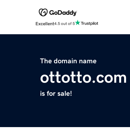
Excellent
4.5 out of 5
The domain name
ottotto.com
is for sale!