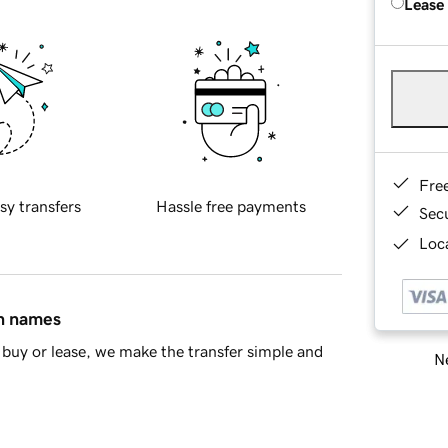
Lease
Fre
sy transfers
Hassle free payments
Sec
Loca
in names
buy or lease, we make the transfer simple and
Ne