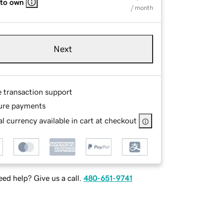
 to own
/ month
Next
e transaction support
ure payments
l currency available in cart at checkout
ed help? Give us a call.
480-651-9741