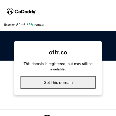
Excellent
4.5 out of 5
ottr.co
This domain is registered, but may still be
available.
Get this domain