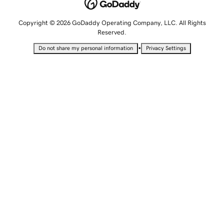
Copyright © 2026 GoDaddy Operating Company, LLC. All Rights
Reserved.
•
Do not share my personal information
Privacy Settings