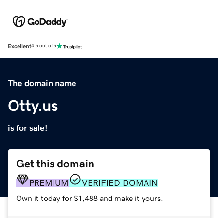
Excellent
4.5 out of 5
The domain name
Otty.us
is for sale!
Get this domain
PREMIUM
VERIFIED DOMAIN
Own it today for $1,488 and make it yours.