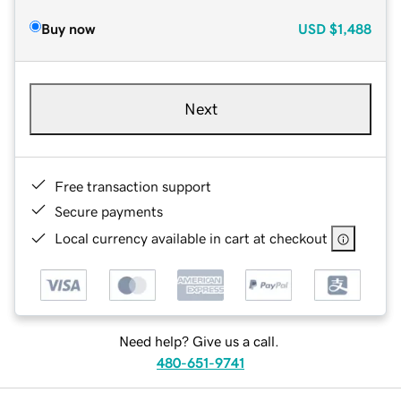
Buy now
USD
$1,488
Next
Free transaction support
Secure payments
Local currency available in cart at checkout
Need help? Give us a call.
480-651-9741