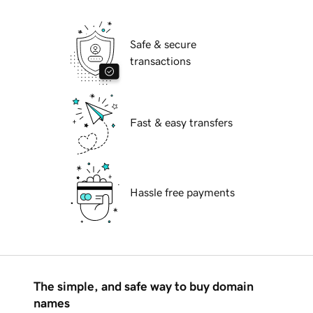
Safe & secure
transactions
Fast & easy transfers
Hassle free payments
The simple, and safe way to buy domain
names