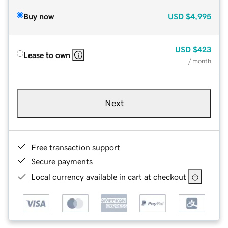
Buy now
USD
$4,995
USD
$423
Lease to own
/ month
Next
Free transaction support
Secure payments
Local currency available in cart at checkout