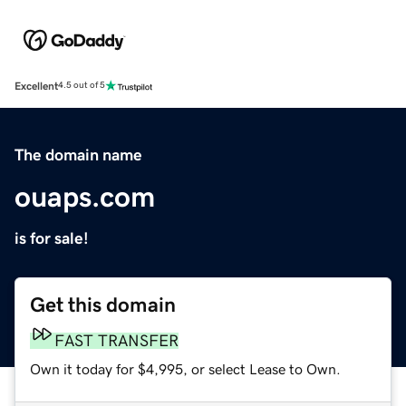
Excellent
4.5 out of 5
The domain name
ouaps.com
is for sale!
Get this domain
FAST TRANSFER
Own it today for $4,995, or select Lease to Own.