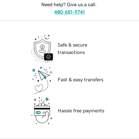
Need help? Give us a call.
480-651-9741
Safe & secure
transactions
Fast & easy transfers
Hassle free payments