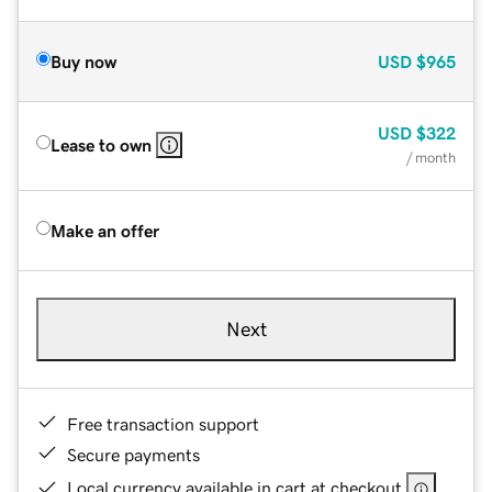
Buy now
USD
$965
USD
$322
Lease to own
/ month
Make an offer
Next
Free transaction support
Secure payments
Local currency available in cart at checkout