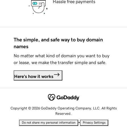
Hassle free payments
The simple, and safe way to buy domain
names
No matter what kind of domain you want to buy
or lease, we make the transfer simple and safe.
Here's how it works
Copyright © 2026 GoDaddy Operating Company, LLC. All Rights
Reserved.
•
Do not share my personal information
Privacy Settings