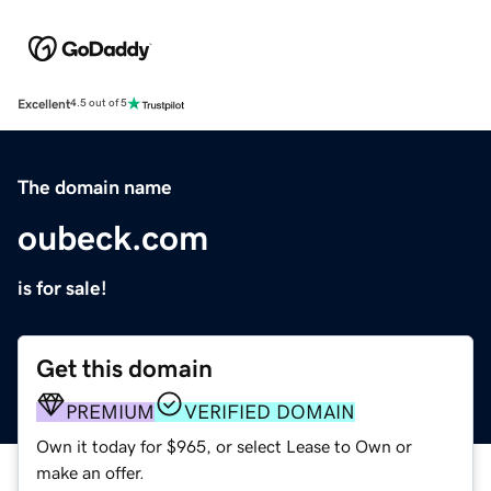
Excellent
4.5 out of 5
The domain name
oubeck.com
is for sale!
Get this domain
PREMIUM
VERIFIED DOMAIN
Own it today for $965, or select Lease to Own or
make an offer.