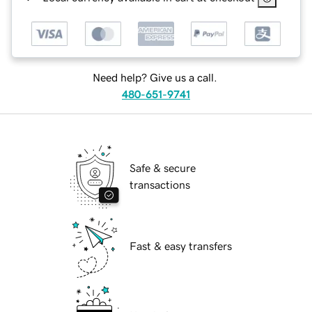
Need help? Give us a call.
480-651-9741
Safe & secure
transactions
Fast & easy transfers