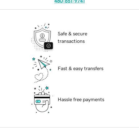
480-651-9741
Safe & secure
transactions
Fast & easy transfers
Hassle free payments