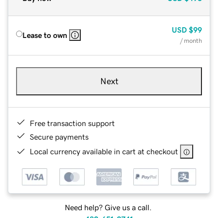
USD
$99
Lease to own
/ month
Next
Free transaction support
Secure payments
Local currency available in cart at checkout
Need help? Give us a call.