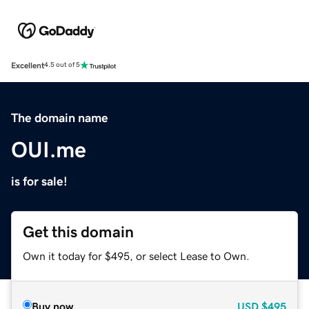
Excellent
4.5 out of 5
The domain name
OUI.me
is for sale!
Get this domain
Own it today for $495, or select Lease to Own.
Buy now
USD
$495