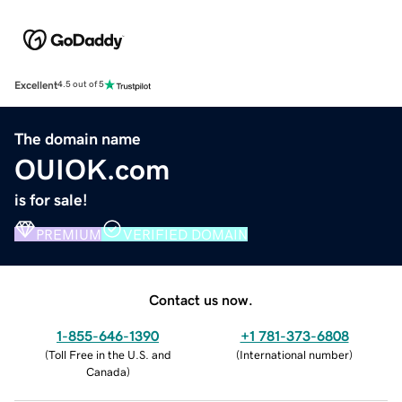
Excellent
4.5 out of 5
The domain name
OUIOK.com
is for sale!
PREMIUM
VERIFIED DOMAIN
Contact us now.
1-855-646-1390
+1 781-373-6808
(
Toll Free in the U.S. and
(
International number
)
Canada
)