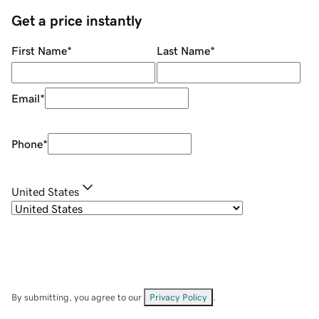
Get a price instantly
First Name
*
Last Name
*
Email
*
Phone
*
United States
By submitting, you agree to our
Privacy Policy
.