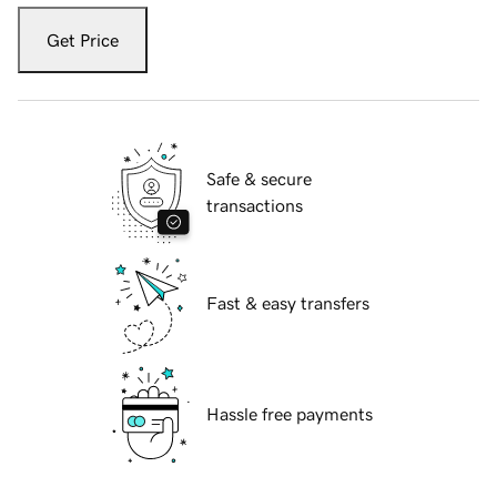
Get Price
Safe & secure
transactions
Fast & easy transfers
Hassle free payments