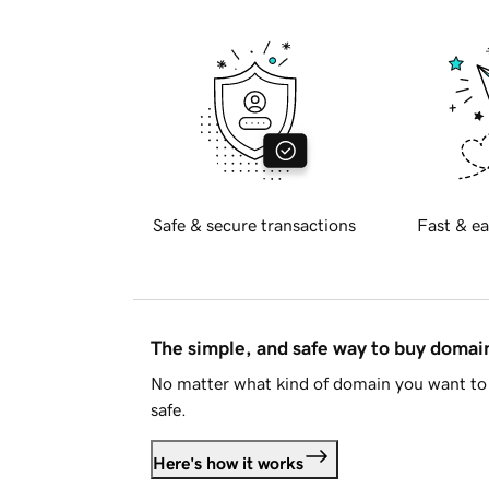
Safe & secure transactions
Fast & ea
The simple, and safe way to buy doma
No matter what kind of domain you want to 
safe.
Here's how it works