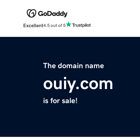
Excellent
4.5 out of 5
The domain name
ouiy.com
is for sale!