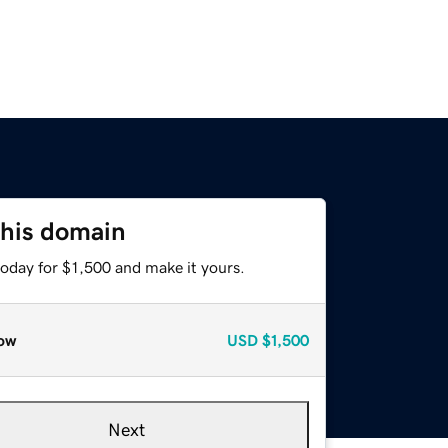
this domain
today for $1,500 and make it yours.
ow
USD
$1,500
Next