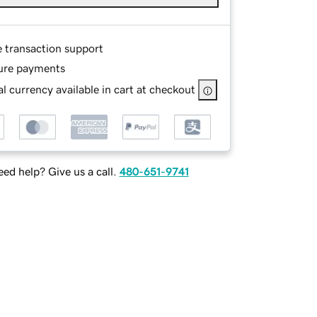
e transaction support
ure payments
l currency available in cart at checkout
ed help? Give us a call.
480-651-9741