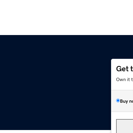
Get 
Own it 
Buy n