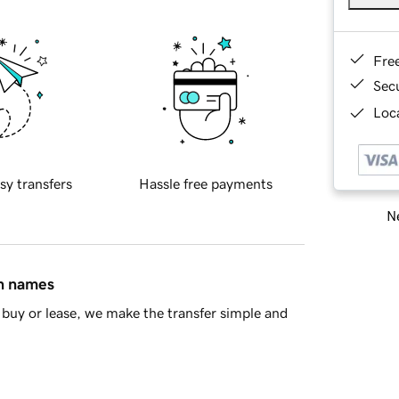
Fre
Sec
Loca
sy transfers
Hassle free payments
Ne
in names
buy or lease, we make the transfer simple and