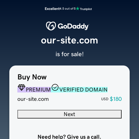
Excellent
4.5 out of 5
our-site.com
is for sale!
Buy Now
PREMIUM
VERIFIED DOMAIN
our-site.com
$180
USD
Next
Need help? Give us a call.