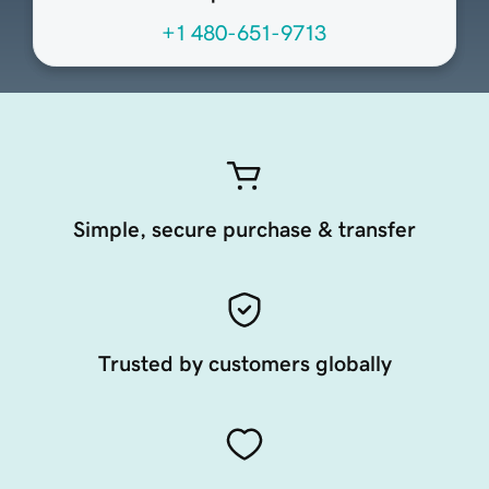
+1 480-651-9713
Simple, secure purchase & transfer
Trusted by customers globally