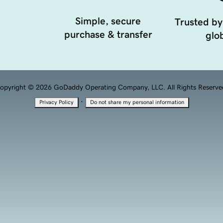
Simple, secure
Trusted by
purchase & transfer
glob
opyright © 2026 GoDaddy Operating Company, LLC. All Rights Reserve
·
Privacy Policy
Do not share my personal information