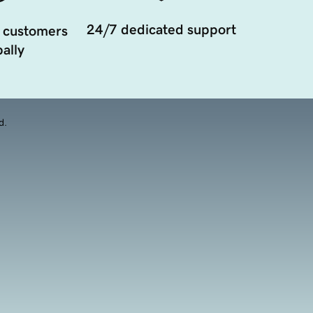
24/7 dedicated support
 customers
ally
d.