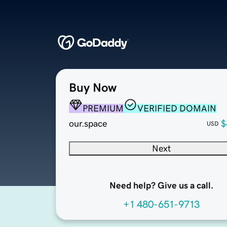
Buy Now
PREMIUM
VERIFIED DOMAIN
our.space
$
USD
Next
Need help? Give us a call.
+1 480-651-9713