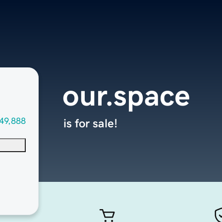
our.space
49,888
is for sale!