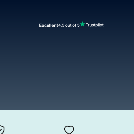
Excellent
4.5 out of 5