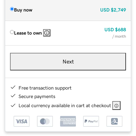
Buy now
USD
$2,749
USD
$688
Lease to own
/ month
Next
Free transaction support
Secure payments
Local currency available in cart at checkout