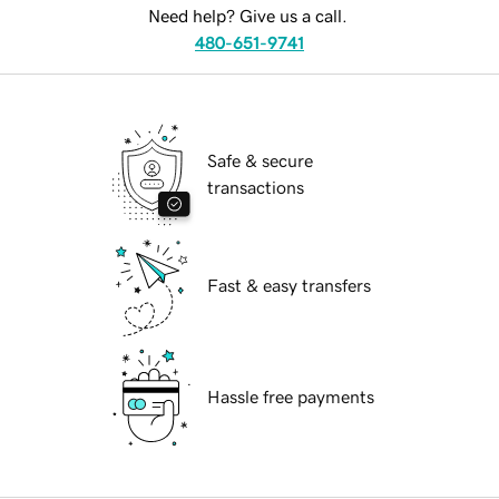
Need help? Give us a call.
480-651-9741
Safe & secure
transactions
Fast & easy transfers
Hassle free payments