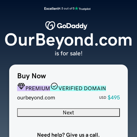
Excellent
4.5 out of 5
OurBeyond.com
is for sale!
Buy Now
PREMIUM
VERIFIED DOMAIN
ourbeyond.com
$495
USD
Next
Need help? Give us a call.