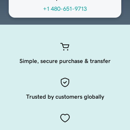
+1 480-651-9713
Simple, secure purchase & transfer
Trusted by customers globally