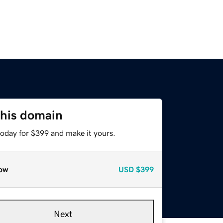
this domain
today for $399 and make it yours.
ow
USD
$399
Next