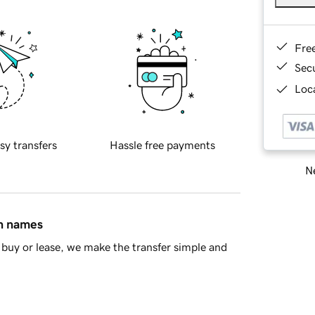
Fre
Sec
Loca
sy transfers
Hassle free payments
Ne
in names
buy or lease, we make the transfer simple and