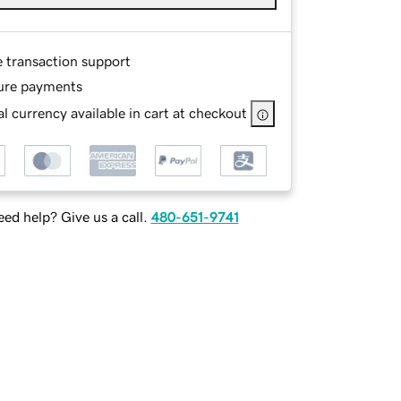
e transaction support
ure payments
l currency available in cart at checkout
ed help? Give us a call.
480-651-9741