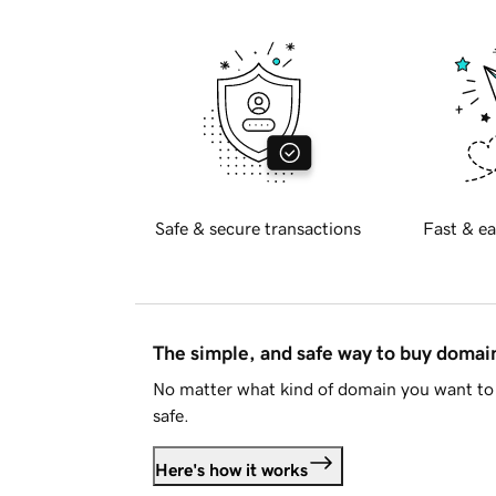
Safe & secure transactions
Fast & ea
The simple, and safe way to buy doma
No matter what kind of domain you want to 
safe.
Here's how it works