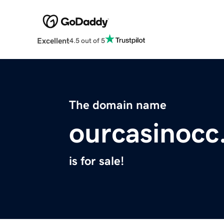
Excellent
4.5 out of 5
The domain name
ourcasinocc
is for sale!