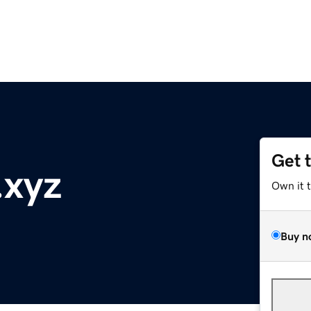
Get 
.xyz
Own it 
Buy n