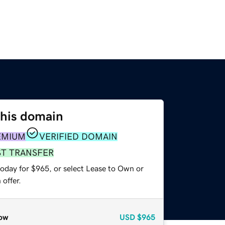
this domain
EMIUM
VERIFIED DOMAIN
ST TRANSFER
today for $965, or select Lease to Own or
offer.
ow
USD
$965