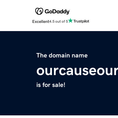
Excellent
4.5 out of 5
The domain name
ourcauseou
is for sale!