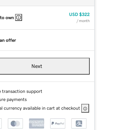
USD
$322
 to own
/ month
an offer
Next
e transaction support
ure payments
l currency available in cart at checkout