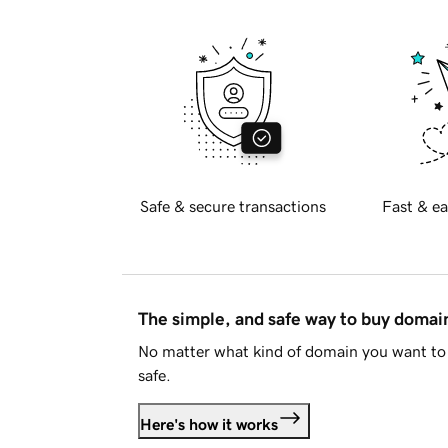
Safe & secure transactions
Fast & ea
The simple, and safe way to buy doma
No matter what kind of domain you want to 
safe.
Here's how it works