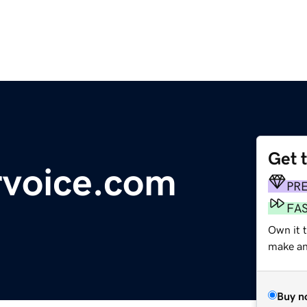
Get 
rvoice.com
PR
FA
Own it 
make an 
Buy n