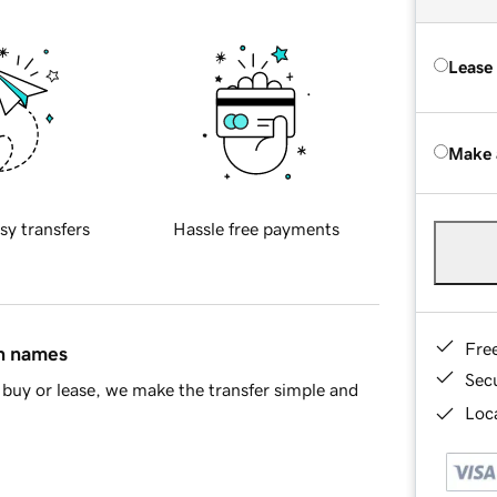
Lease
Make 
sy transfers
Hassle free payments
Fre
in names
Sec
buy or lease, we make the transfer simple and
Loca