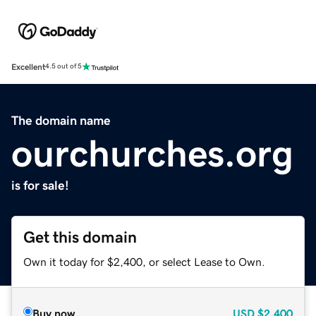
Excellent
4.5 out of 5
The domain name
ourchurches.org
is for sale!
Get this domain
Own it today for $2,400, or select Lease to Own.
Buy now
USD
$2,400