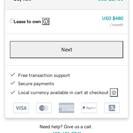
USD
$480
Lease to own
/ month
Next
Free transaction support
Secure payments
Local currency available in cart at checkout
Need help? Give us a call.