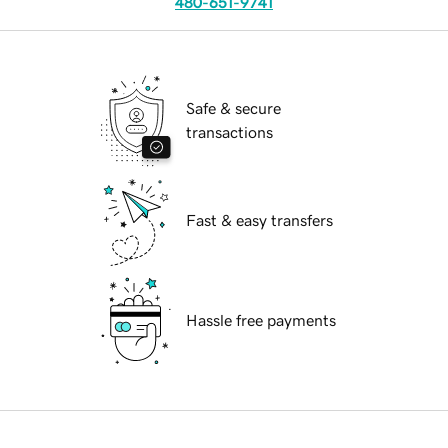
480-651-9741
Safe & secure
transactions
Fast & easy transfers
Hassle free payments