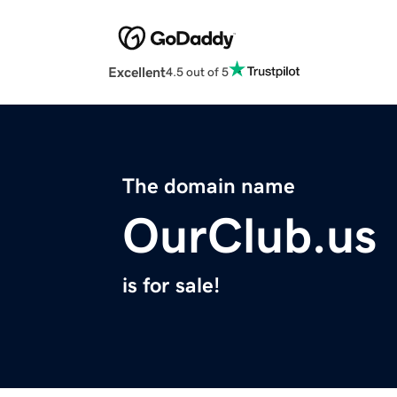
Excellent
4.5 out of 5
The domain name
OurClub.us
is for sale!