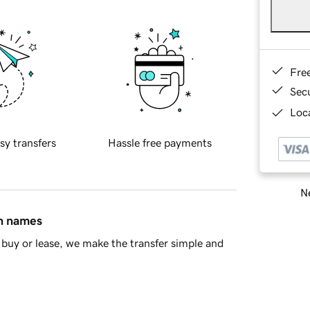
Fre
Sec
Loca
sy transfers
Hassle free payments
Ne
in names
buy or lease, we make the transfer simple and