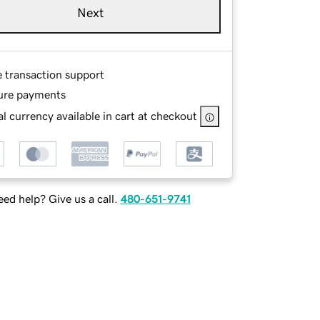
Next
e transaction support
ure payments
l currency available in cart at checkout
ed help? Give us a call.
480-651-9741