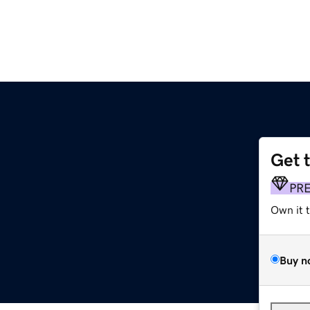
Get 
PR
Own it 
Buy n