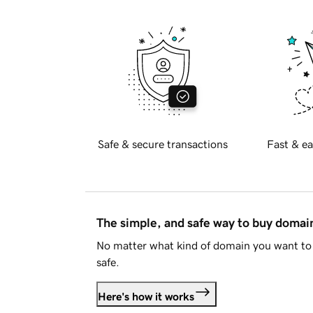
Safe & secure transactions
Fast & ea
The simple, and safe way to buy doma
No matter what kind of domain you want to 
safe.
Here's how it works