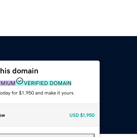
this domain
EMIUM
VERIFIED DOMAIN
today for $1,950 and make it yours.
ow
USD
$1,950