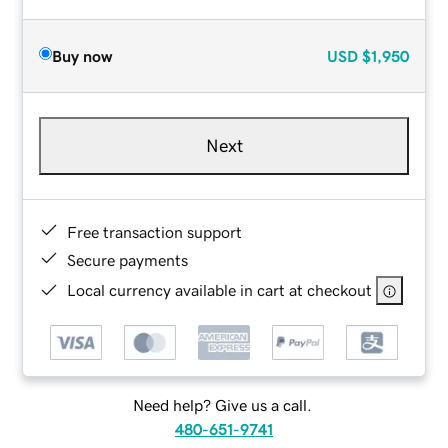
Buy now
USD
$1,950
Next
Free transaction support
Secure payments
Local currency available in cart at checkout
Need help? Give us a call.
480-651-9741