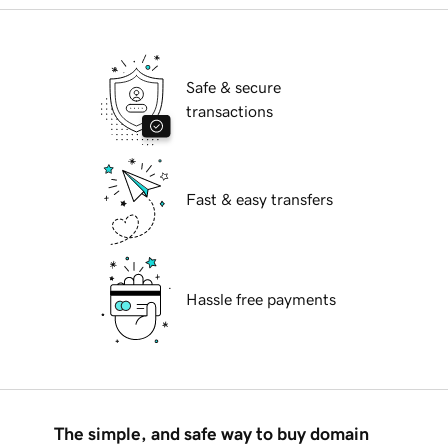
Safe & secure
transactions
Fast & easy transfers
Hassle free payments
The simple, and safe way to buy domain