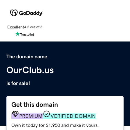
Excellent
4.5 out of 5
The domain name
OurClub.us
is for sale!
Get this domain
PREMIUM
VERIFIED DOMAIN
Own it today for $1,950 and make it yours.