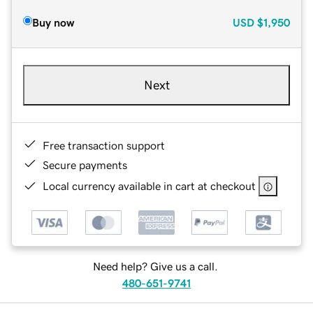
Buy now
USD
$1,950
Next
Free transaction support
Secure payments
Local currency available in cart at checkout
Need help? Give us a call.
480-651-9741