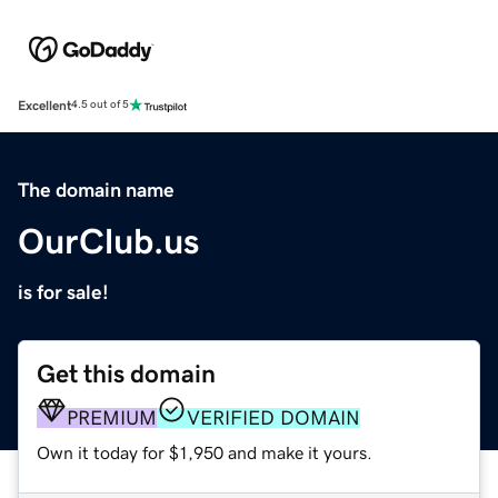
Excellent
4.5 out of 5
The domain name
OurClub.us
is for sale!
Get this domain
PREMIUM
VERIFIED DOMAIN
Own it today for $1,950 and make it yours.