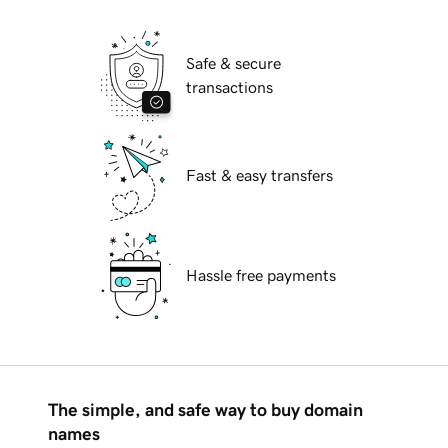
Safe & secure
transactions
Fast & easy transfers
Hassle free payments
The simple, and safe way to buy domain
names