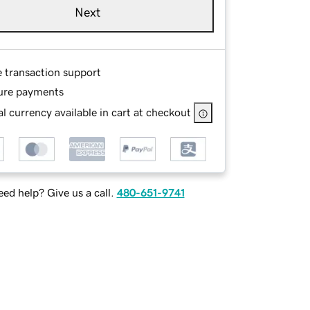
Next
e transaction support
ure payments
l currency available in cart at checkout
ed help? Give us a call.
480-651-9741