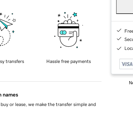
Fre
Sec
Loca
sy transfers
Hassle free payments
Ne
in names
buy or lease, we make the transfer simple and