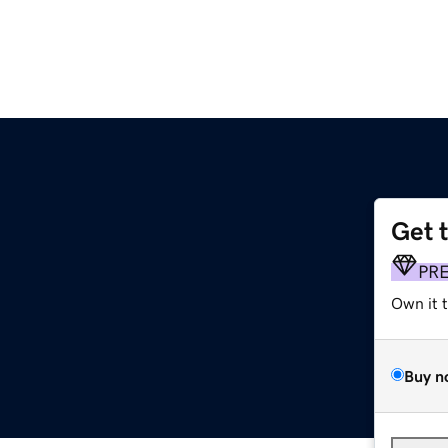
Get 
PR
Own it 
Buy n