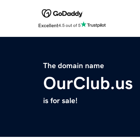
Excellent
4.5 out of 5
The domain name
OurClub.us
is for sale!