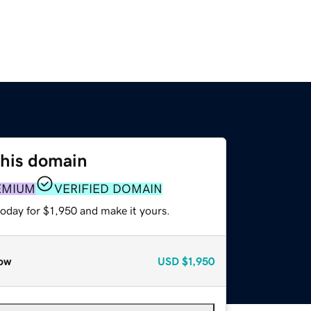
this domain
EMIUM
VERIFIED DOMAIN
today for $1,950 and make it yours.
ow
USD
$1,950