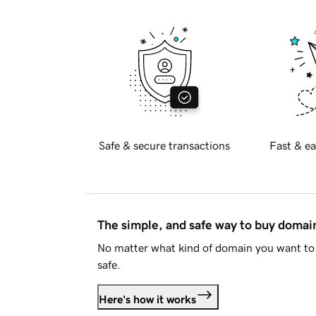
Safe & secure transactions
Fast & ea
The simple, and safe way to buy doma
No matter what kind of domain you want to 
safe.
Here's how it works