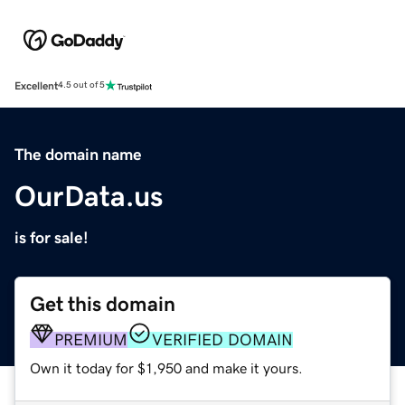
Excellent
4.5 out of 5
The domain name
OurData.us
is for sale!
Get this domain
PREMIUM
VERIFIED DOMAIN
Own it today for $1,950 and make it yours.