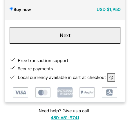
Buy now
USD
$1,950
Next
Free transaction support
Secure payments
Local currency available in cart at checkout
Need help? Give us a call.
480-651-9741