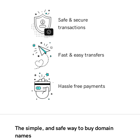
Safe & secure
transactions
Fast & easy transfers
Hassle free payments
The simple, and safe way to buy domain
names