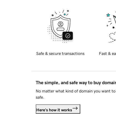
Safe & secure transactions
Fast & ea
The simple, and safe way to buy doma
No matter what kind of domain you want to 
safe.
Here's how it works