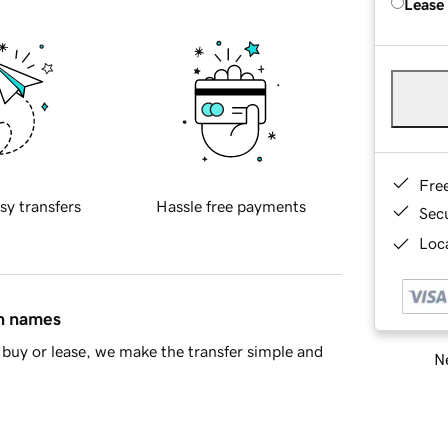
Lease
Fre
sy transfers
Hassle free payments
Sec
Loca
in names
buy or lease, we make the transfer simple and
Ne