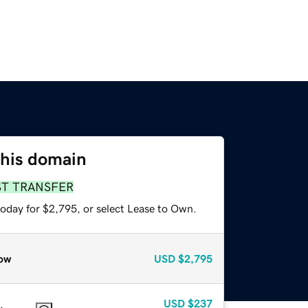
this domain
ST TRANSFER
today for $2,795, or select Lease to Own.
ow
USD
$2,795
USD
$237