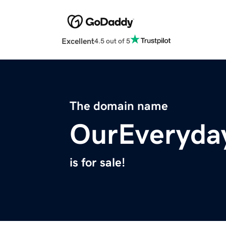
Excellent
4.5 out of 5
The domain name
OurEveryda
is for sale!