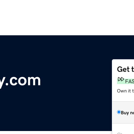
Get 
y.com
FA
Own it 
Buy n