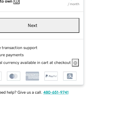
 to own
/ month
Next
e transaction support
ure payments
l currency available in cart at checkout
ed help? Give us a call.
480-651-9741