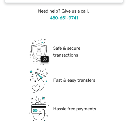
Need help? Give us a call.
480-651-9741
Safe & secure
transactions
Fast & easy transfers
Hassle free payments