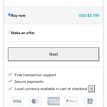
Buy now
USD
$3,750
Make an offer
Next
Free transaction support
Secure payments
Local currency available in cart at checkout