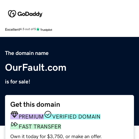
Excellent
4.5 out of 5
The domain name
OurFault.com
is for sale!
Get this domain
PREMIUM
VERIFIED DOMAIN
FAST TRANSFER
Own it today for $3,750, or make an offer.