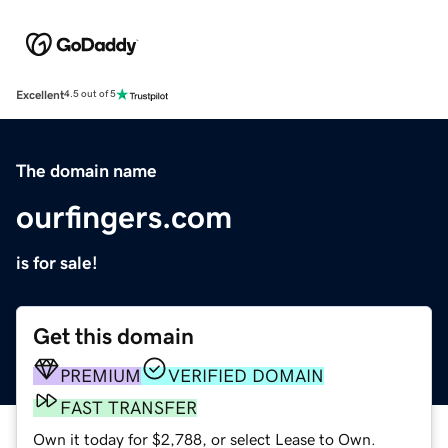
Excellent
4.5 out of 5
The domain name
ourfingers.com
is for sale!
Get this domain
PREMIUM
VERIFIED DOMAIN
FAST TRANSFER
Own it today for $2,788, or select Lease to Own.