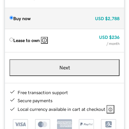
Buy now
USD
$2,788
USD
$236
Lease to own
/ month
Next
Free transaction support
Secure payments
Local currency available in cart at checkout