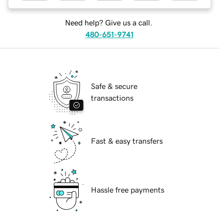
Need help? Give us a call.
480-651-9741
Safe & secure
transactions
Fast & easy transfers
Hassle free payments