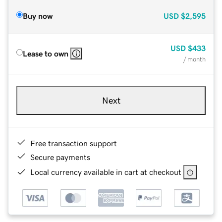
Buy now
USD
$2,595
USD
$433
Lease to own
/ month
Next
Free transaction support
Secure payments
Local currency available in cart at checkout