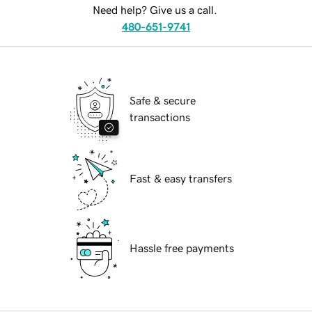
Need help? Give us a call.
480-651-9741
Safe & secure
transactions
Fast & easy transfers
Hassle free payments