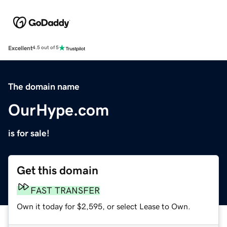
Excellent
4.5 out of 5
The domain name
OurHype.com
is for sale!
Get this domain
FAST TRANSFER
Own it today for $2,595, or select Lease to Own.