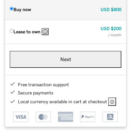
Buy now
USD
$800
USD
$200
Lease to own
/ month
Next
Free transaction support
Secure payments
Local currency available in cart at checkout