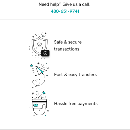
Need help? Give us a call.
480-651-9741
Safe & secure
transactions
Fast & easy transfers
Hassle free payments