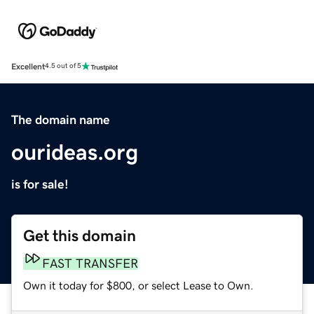
Excellent
4.5 out of 5
The domain name
ourideas.org
is for sale!
Get this domain
FAST TRANSFER
Own it today for $800, or select Lease to Own.