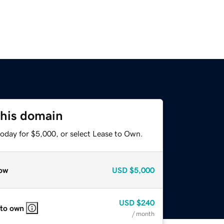
this domain
today for $5,000, or select Lease to Own.
ow
USD
$5,000
USD
$240
 to own
/ month