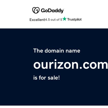
Excellent
4.5 out of 5
The domain name
ourizon.co
is for sale!