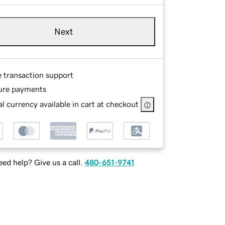
Next
e transaction support
ure payments
l currency available in cart at checkout
ed help? Give us a call.
480-651-9741