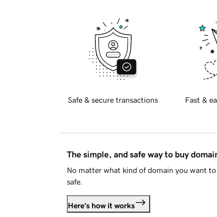
Safe & secure transactions
Fast & ea
The simple, and safe way to buy doma
No matter what kind of domain you want to 
safe.
Here's how it works