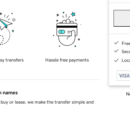
Fre
Sec
sy transfers
Hassle free payments
Loca
in names
Ne
buy or lease, we make the transfer simple and