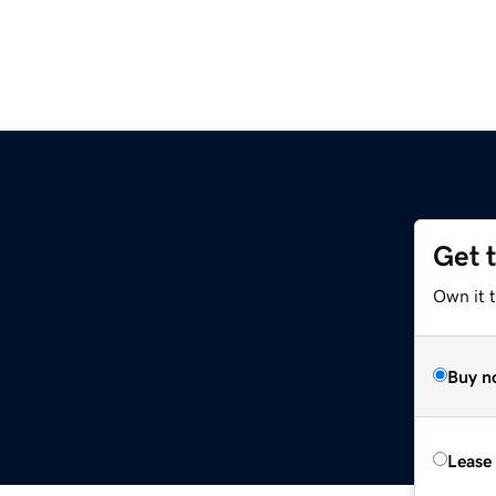
Get 
m
Own it 
Buy n
Lease