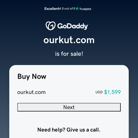
Excellent
4.5 out of 5
ourkut.com
is for sale!
Buy Now
ourkut.com
$1,599
USD
Next
Need help? Give us a call.