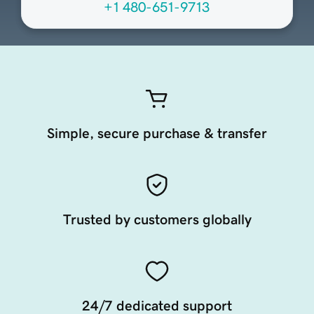
+1 480-651-9713
Simple, secure purchase & transfer
Trusted by customers globally
24/7 dedicated support