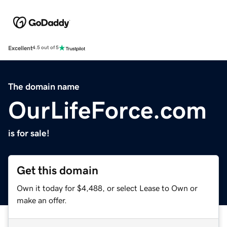
Excellent
4.5 out of 5
The domain name
OurLifeForce.com
is for sale!
Get this domain
Own it today for $4,488, or select Lease to Own or
make an offer.