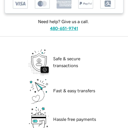
Need help? Give us a call.
480-651-9741
Safe & secure
transactions
Fast & easy transfers
Hassle free payments