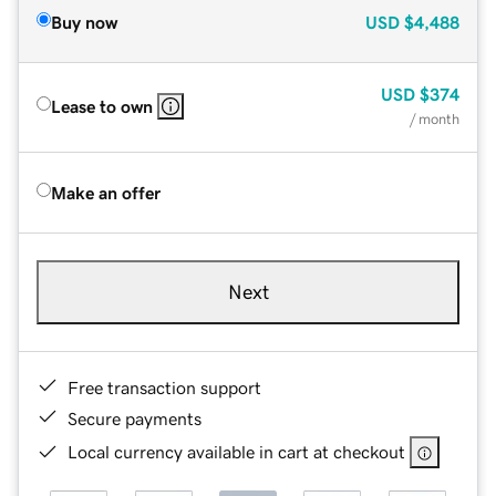
Buy now
USD
$4,488
USD
$374
Lease to own
/ month
Make an offer
Next
Free transaction support
Secure payments
Local currency available in cart at checkout