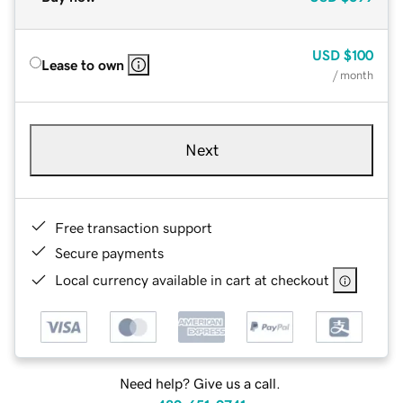
USD
$100
Lease to own
/ month
Next
Free transaction support
Secure payments
Local currency available in cart at checkout
Need help? Give us a call.