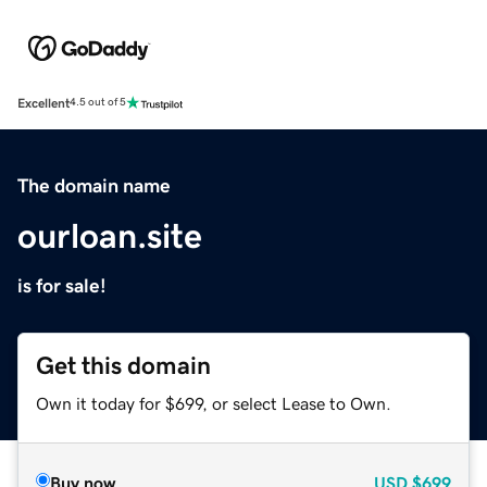
Excellent
4.5 out of 5
The domain name
ourloan.site
is for sale!
Get this domain
Own it today for $699, or select Lease to Own.
Buy now
USD
$699