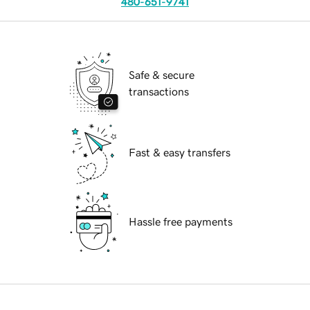
480-651-9741
Safe & secure
transactions
Fast & easy transfers
Hassle free payments