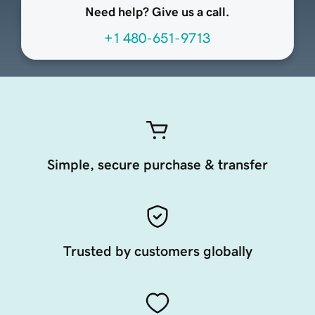
Need help? Give us a call.
+1 480-651-9713
Simple, secure purchase & transfer
Trusted by customers globally