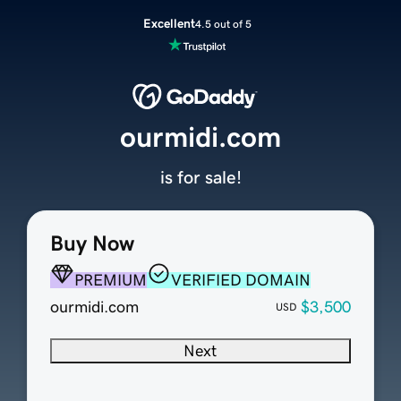
Excellent
4.5 out of 5
ourmidi.com
is for sale!
Buy Now
PREMIUM
VERIFIED DOMAIN
ourmidi.com
$3,500
USD
Next