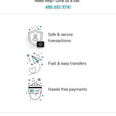
Need help? Give us a call.
480-651-9741
Safe & secure
transactions
Fast & easy transfers
Hassle free payments