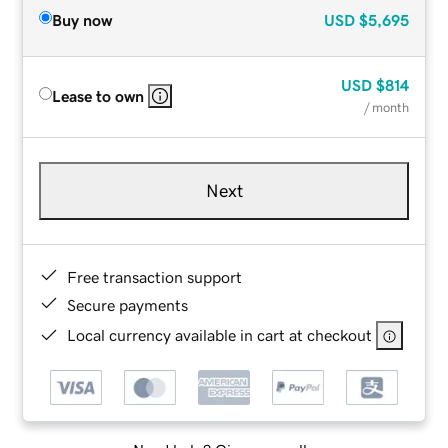
Buy now
USD
$5,695
USD
$814
Lease to own
/ month
Next
Free transaction support
Secure payments
Local currency available in cart at checkout