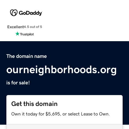
Excellent
4.5 out of 5
The domain name
ourneighborhoods.org
is for sale!
Get this domain
Own it today for $5,695, or select Lease to Own.