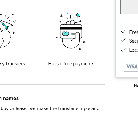
Fre
Sec
Loca
sy transfers
Hassle free payments
Ne
in names
buy or lease, we make the transfer simple and