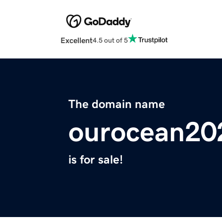
Excellent
4.5 out of 5
The domain name
ourocean20
is for sale!