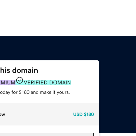
this domain
EMIUM
VERIFIED DOMAIN
today for $180 and make it yours.
ow
USD
$180