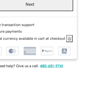
Next
e transaction support
ure payments
l currency available in cart at checkout
ed help? Give us a call.
480-651-9741