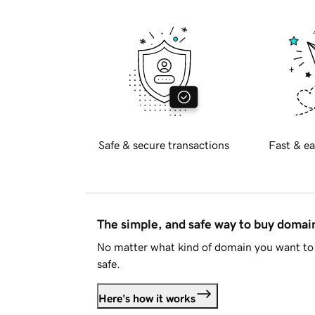
Safe & secure transactions
Fast & ea
The simple, and safe way to buy doma
No matter what kind of domain you want to 
safe.
Here's how it works