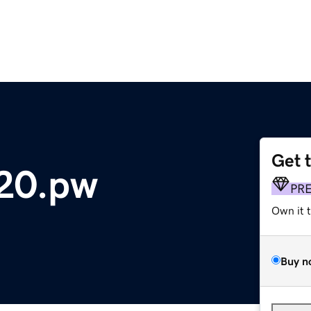
Get 
20.pw
PR
Own it 
Buy n