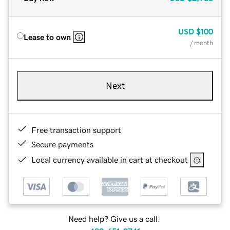
USD
$100
Lease to own
/ month
Next
Free transaction support
Secure payments
Local currency available in cart at checkout
Need help? Give us a call.