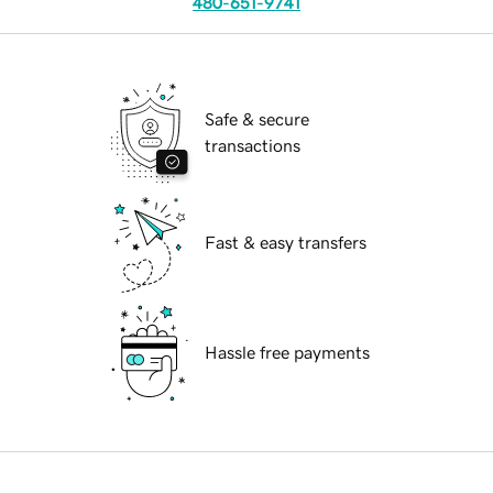
480-651-9741
Safe & secure
transactions
Fast & easy transfers
Hassle free payments