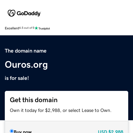
Excellent
4.5 out of 5
The domain name
Ouros.org
is for sale!
Get this domain
Own it today for $2,988, or select Lease to Own.
Buy now
USD
$2,988