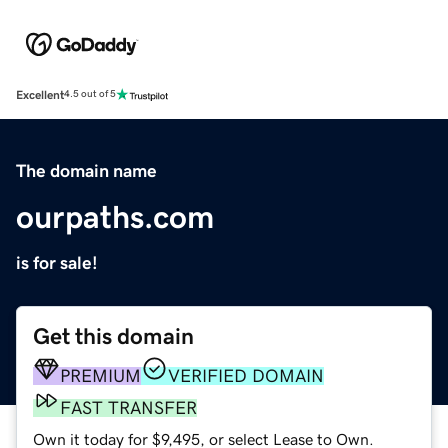
Excellent
4.5 out of 5
The domain name
ourpaths.com
is for sale!
Get this domain
PREMIUM
VERIFIED DOMAIN
FAST TRANSFER
Own it today for $9,495, or select Lease to Own.