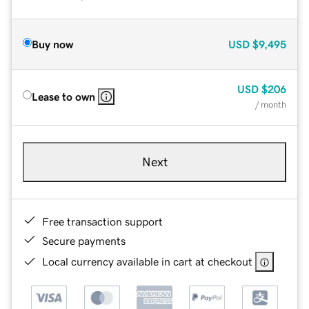
Buy now
USD
$9,495
USD
$206
Lease to own
/ month
Next
Free transaction support
Secure payments
Local currency available in cart at checkout