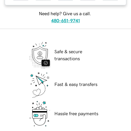
Need help? Give us a call.
480-651-9741
Safe & secure
transactions
Fast & easy transfers
Hassle free payments