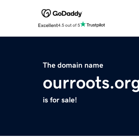
Excellent
4.5 out of 5
The domain name
ourroots.or
is for sale!