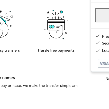
Fre
Sec
sy transfers
Hassle free payments
Loca
in names
Ne
buy or lease, we make the transfer simple and