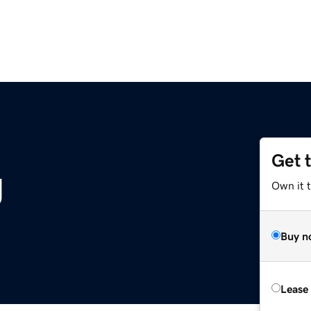
Get 
g
Own it 
Buy n
Lease