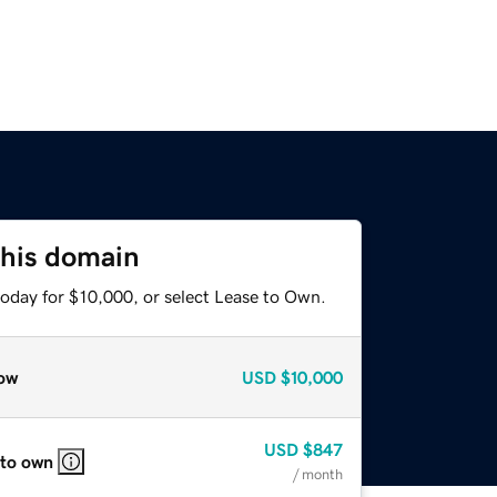
this domain
today for $10,000, or select Lease to Own.
ow
USD
$10,000
USD
$847
 to own
/ month