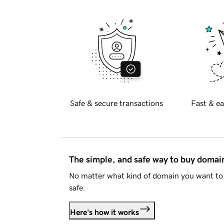
Safe & secure transactions
Fast & ea
The simple, and safe way to buy doma
No matter what kind of domain you want to 
safe.
Here's how it works