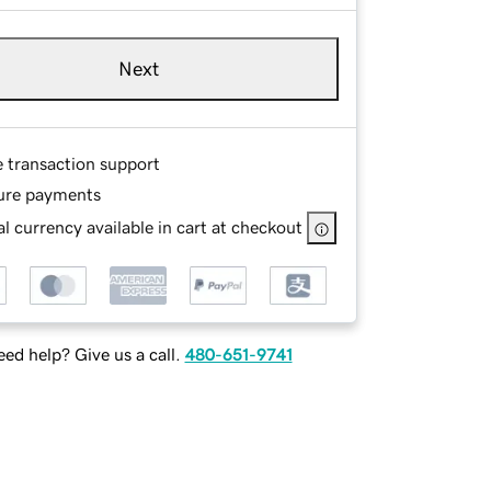
Next
e transaction support
ure payments
l currency available in cart at checkout
ed help? Give us a call.
480-651-9741