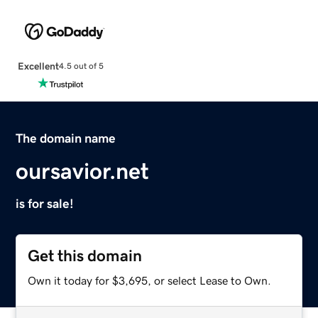
Excellent
4.5 out of 5
The domain name
oursavior.net
is for sale!
Get this domain
Own it today for $3,695, or select Lease to Own.