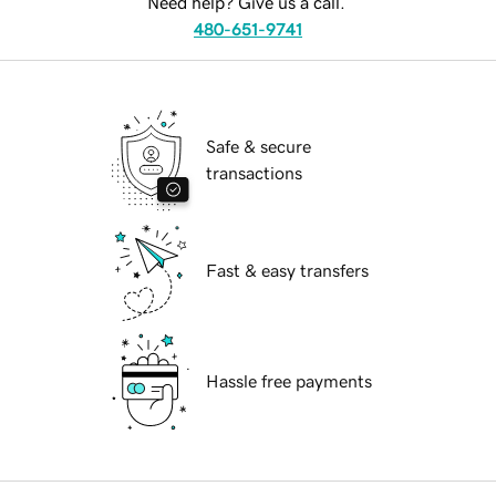
Need help? Give us a call.
480-651-9741
Safe & secure
transactions
Fast & easy transfers
Hassle free payments