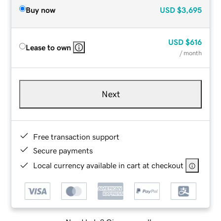
Buy now
USD
$3,695
USD
$616
Lease to own
/ month
Next
Free transaction support
Secure payments
Local currency available in cart at checkout