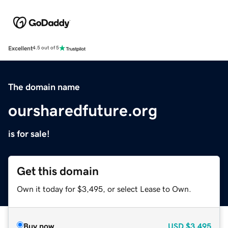
Excellent
4.5 out of 5
The domain name
oursharedfuture.org
is for sale!
Get this domain
Own it today for $3,495, or select Lease to Own.
Buy now
USD
$3,495