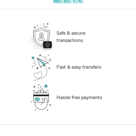
480-651-9741
Safe & secure
transactions
Fast & easy transfers
Hassle free payments