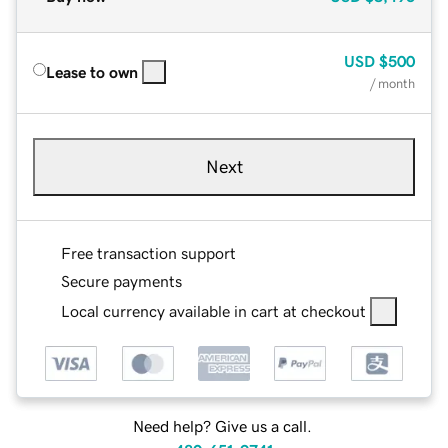
USD
$500
Lease to own
/ month
Next
Free transaction support
Secure payments
Local currency available in cart at checkout
Need help? Give us a call.