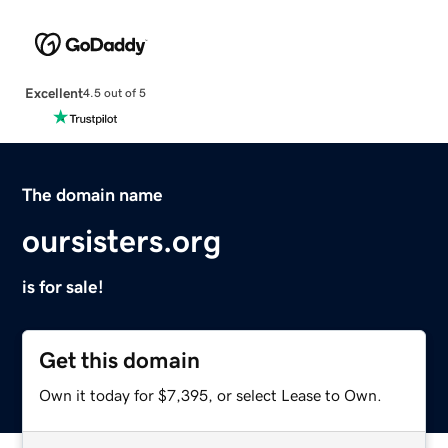
Excellent
4.5 out of 5
The domain name
oursisters.org
is for sale!
Get this domain
Own it today for $7,395, or select Lease to Own.