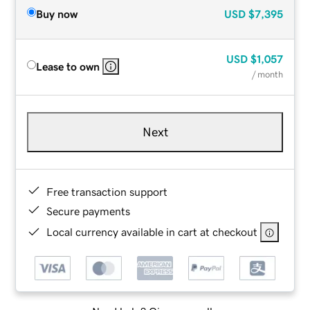
Buy now
USD
$7,395
USD
$1,057
Lease to own
/ month
Next
Free transaction support
Secure payments
Local currency available in cart at checkout