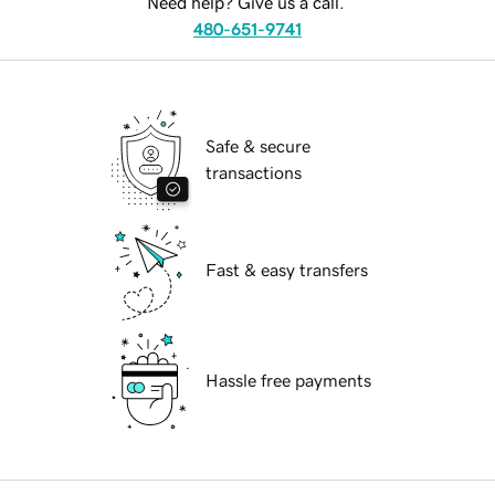
Need help? Give us a call.
480-651-9741
Safe & secure
transactions
Fast & easy transfers
Hassle free payments