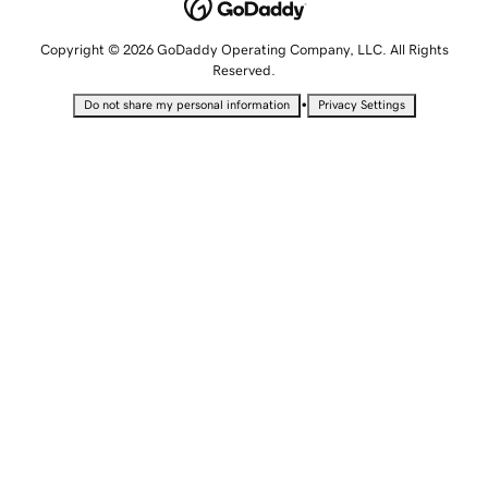
Copyright © 2026 GoDaddy Operating Company, LLC. All Rights
Reserved.
•
Do not share my personal information
Privacy Settings