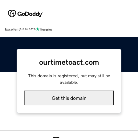
Excellent
4.5 out of 5
ourtimetoact.com
This domain is registered, but may still be
available.
Get this domain