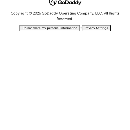
Copyright © 2026 GoDaddy Operating Company, LLC. All Rights
Reserved.
•
Do not share my personal information
Privacy Settings