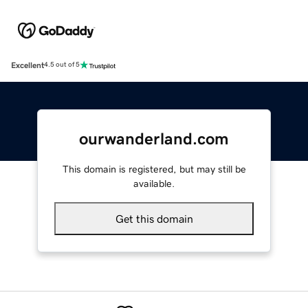
Excellent
4.5 out of 5
ourwanderland.com
This domain is registered, but may still be
available.
Get this domain