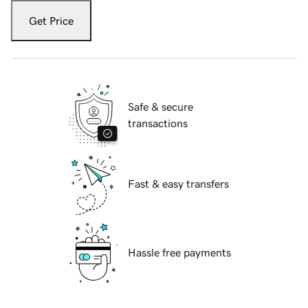
Get Price
Safe & secure
transactions
Fast & easy transfers
Hassle free payments