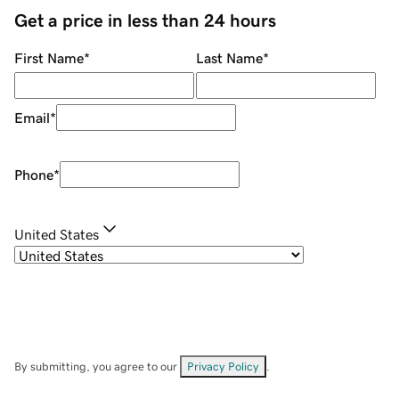
Get a price in less than 24 hours
First Name
*
Last Name
*
Email
*
Phone
*
United States
By submitting, you agree to our
Privacy Policy
.