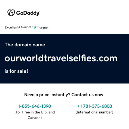
Excellent
4.5 out of 5
The domain name
ourworldtravelselfies.com
is for sale!
Need a price instantly? Contact us now.
1-855-646-1390
+1 781-373-6808
(
Toll Free in the U.S. and
(
International number
)
Canada
)