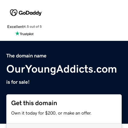
Excellent
4.5 out of 5
The domain name
OurYoungAddicts.com
is for sale!
Get this domain
Own it today for $200, or make an offer.