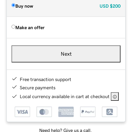
Buy now
USD
$200
Make an offer
Next
Free transaction support
Secure payments
Local currency available in cart at checkout
Need help? Give us a call.