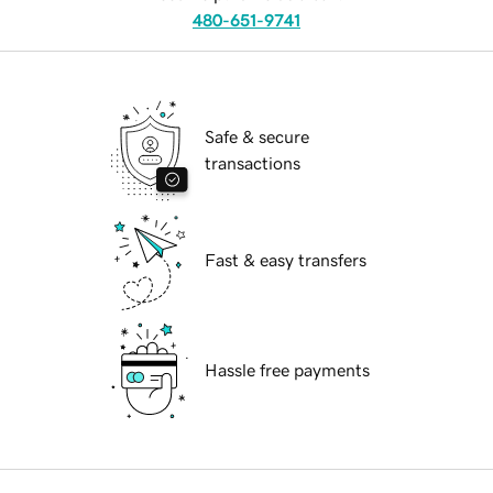
480-651-9741
Safe & secure
transactions
Fast & easy transfers
Hassle free payments