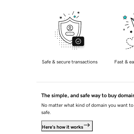
Safe & secure transactions
Fast & ea
The simple, and safe way to buy doma
No matter what kind of domain you want to 
safe.
Here's how it works