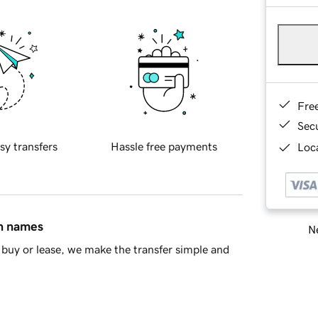
Fre
Sec
sy transfers
Hassle free payments
Loca
in names
Ne
buy or lease, we make the transfer simple and