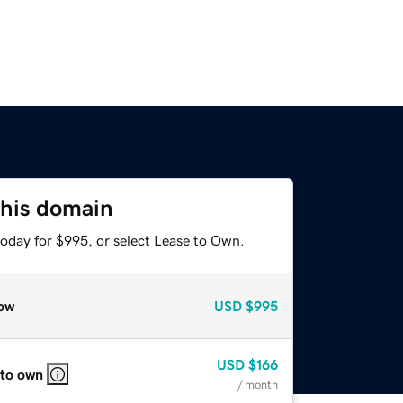
this domain
today for $995, or select Lease to Own.
ow
USD
$995
USD
$166
 to own
/ month