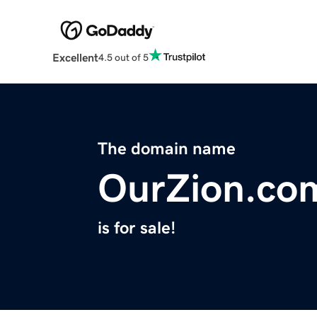
Excellent
4.5 out of 5
The domain name
OurZion.co
is for sale!