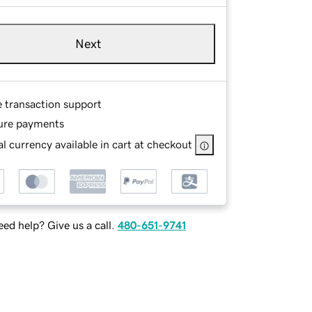
Next
e transaction support
ure payments
l currency available in cart at checkout
ed help? Give us a call.
480-651-9741