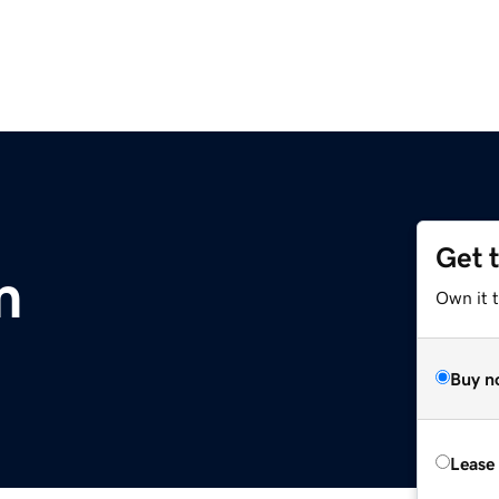
Get 
m
Own it 
Buy n
Lease