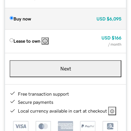
Buy now
USD
$6,095
USD
$166
Lease to own
/ month
Next
Free transaction support
Secure payments
Local currency available in cart at checkout