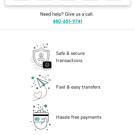
Need help? Give us a call.
480-651-9741
Safe & secure
transactions
Fast & easy transfers
Hassle free payments