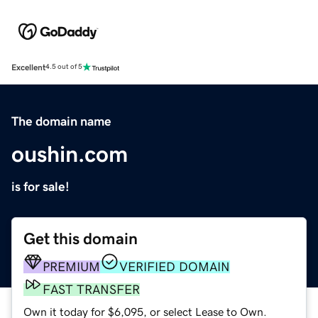
Excellent
4.5 out of 5
The domain name
oushin.com
is for sale!
Get this domain
PREMIUM
VERIFIED DOMAIN
FAST TRANSFER
Own it today for $6,095, or select Lease to Own.