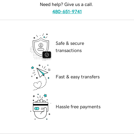
Need help? Give us a call.
480-651-9741
Safe & secure
transactions
Fast & easy transfers
Hassle free payments