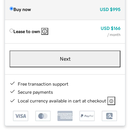
Buy now
USD
$995
USD
$166
Lease to own
/ month
Next
Free transaction support
Secure payments
Local currency available in cart at checkout