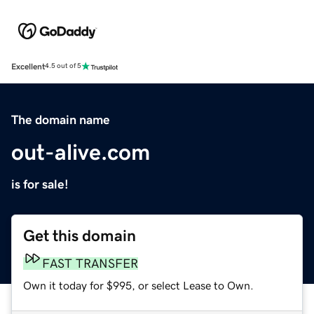
Excellent
4.5 out of 5
The domain name
out-alive.com
is for sale!
Get this domain
FAST TRANSFER
Own it today for $995, or select Lease to Own.