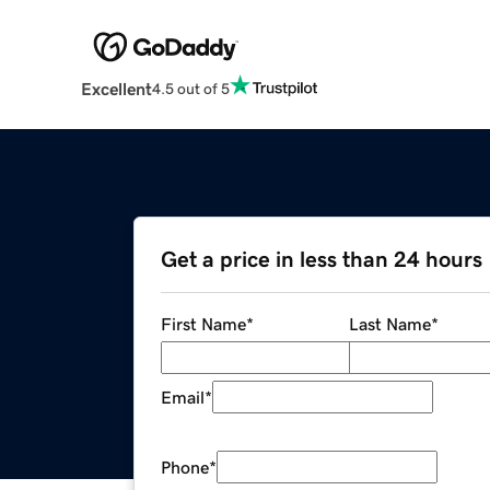
Excellent
4.5 out of 5
Get a price in less than 24 hours
First Name
*
Last Name
*
Email
*
Phone
*