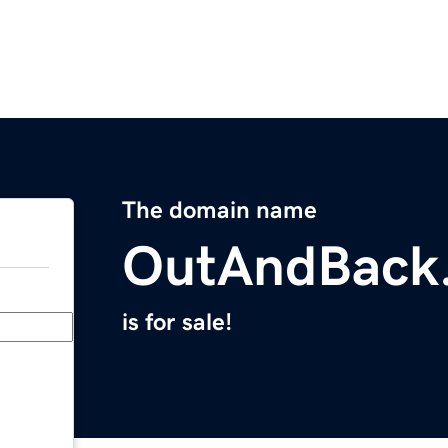
The domain name
OutAndBack
is for sale!