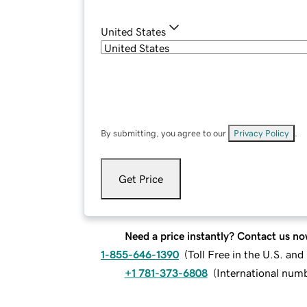
United States
By submitting, you agree to our
Privacy Policy
.
Get Price
Need a price instantly? Contact us no
1-855-646-1390
(
Toll Free in the U.S. an
+1 781-373-6808
(
International num