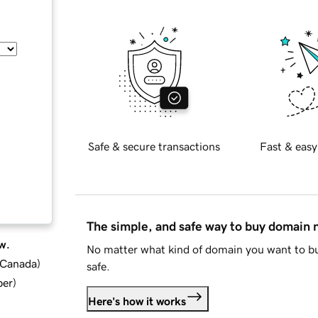
Safe & secure transactions
Fast & easy
The simple, and safe way to buy domain
w.
No matter what kind of domain you want to bu
d Canada
)
safe.
ber
)
Here's how it works