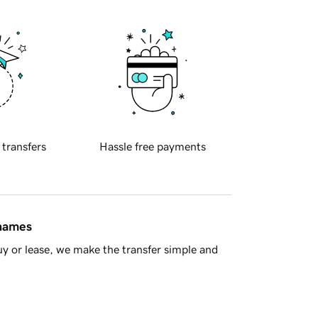
 transfers
Hassle free payments
 names
y or lease, we make the transfer simple and