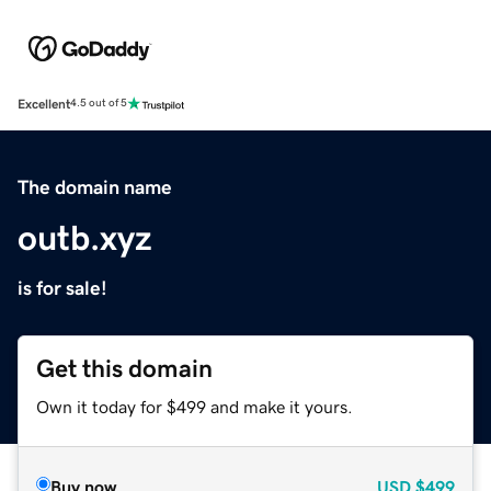
Excellent
4.5 out of 5
The domain name
outb.xyz
is for sale!
Get this domain
Own it today for $499 and make it yours.
Buy now
USD
$499