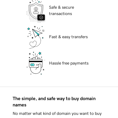
Safe & secure
transactions
Fast & easy transfers
Hassle free payments
The simple, and safe way to buy domain
names
No matter what kind of domain you want to buy