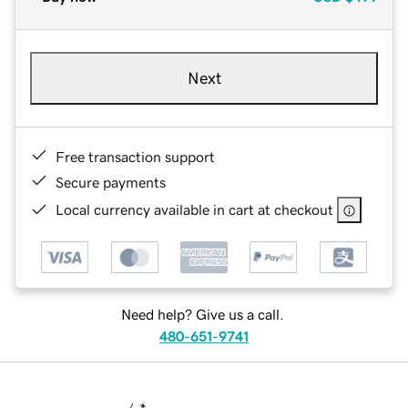
Next
Free transaction support
Secure payments
Local currency available in cart at checkout
Need help? Give us a call.
480-651-9741