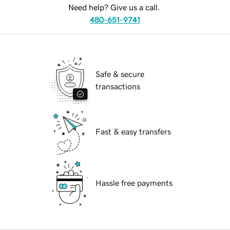
Need help? Give us a call.
480-651-9741
Safe & secure
transactions
Fast & easy transfers
Hassle free payments