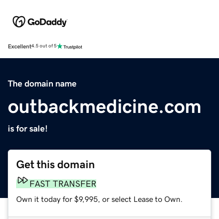
Excellent
4.5 out of 5
The domain name
outbackmedicine.com
is for sale!
Get this domain
FAST TRANSFER
Own it today for $9,995, or select Lease to Own.