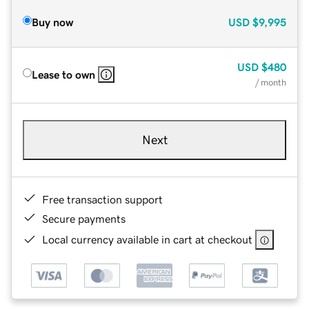
Buy now
USD
$9,995
USD
$480
Lease to own
/ month
Next
Free transaction support
Secure payments
Local currency available in cart at checkout